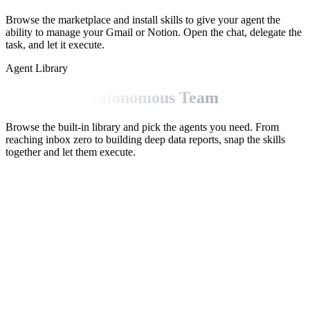
Browse the marketplace and install skills to give your agent the
ability to manage your Gmail or Notion. Open the chat, delegate the
task, and let it execute.
Agent Library
Build Your Autonomous Team
Browse the built-in library and pick the agents you need. From
reaching inbox zero to building deep data reports, snap the skills
together and let them execute.