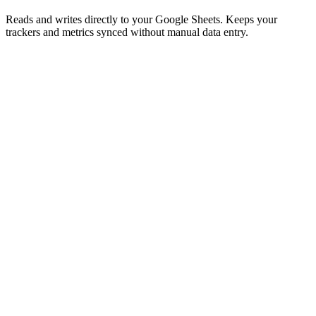
Reads and writes directly to your Google Sheets. Keeps your
trackers and metrics synced without manual data entry.