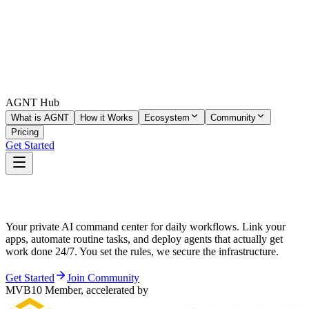
AGNT Hub
What is AGNT
How it Works
Ecosystem
Community
Pricing
Get Started
Stop Chatting. Start Delegating.
Your private AI command center for daily workflows. Link your
apps, automate routine tasks, and deploy agents that actually get
work done 24/7. You set the rules, we secure the infrastructure.
Get Started
Join Community
MVB10 Member, accelerated by