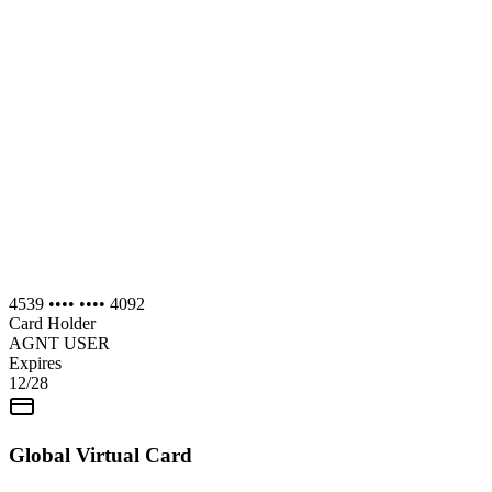
4539 •••• •••• 4092
Card Holder
AGNT USER
Expires
12/28
Global Virtual Card