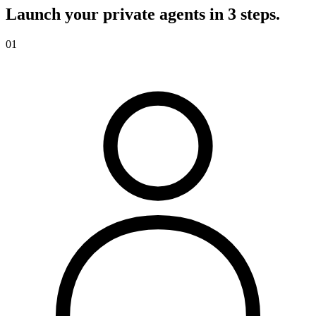
Launch your private agents in 3 steps.
01