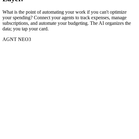
What is the point of automating your work if you can't optimize
your spending? Connect your agents to track expenses, manage
subscriptions, and automate your budgeting. The AI organizes the
data; you tap your card.
AGNT NEO3