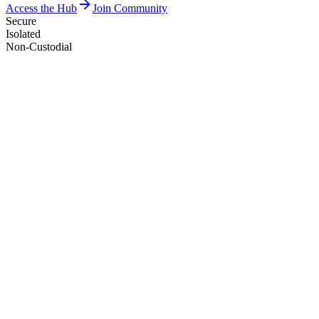
Access the Hub
Join Community
Secure
Isolated
Non-Custodial