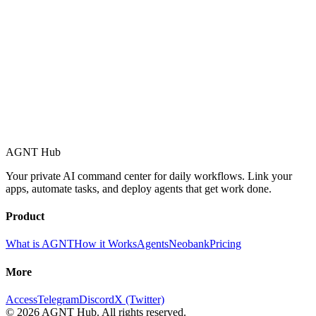
AGNT Hub
Your private AI command center for daily workflows. Link your
apps, automate tasks, and deploy agents that get work done.
Product
What is AGNT
How it Works
Agents
Neobank
Pricing
More
Access
Telegram
Discord
X (Twitter)
©
2026
AGNT Hub. All rights reserved.