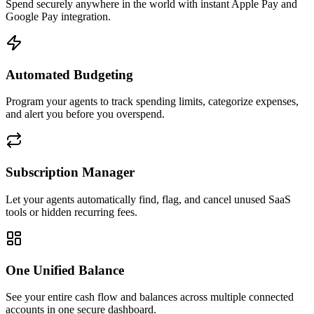
Spend securely anywhere in the world with instant Apple Pay and
Google Pay integration.
Automated Budgeting
Program your agents to track spending limits, categorize expenses,
and alert you before you overspend.
Subscription Manager
Let your agents automatically find, flag, and cancel unused SaaS
tools or hidden recurring fees.
One Unified Balance
See your entire cash flow and balances across multiple connected
accounts in one secure dashboard.