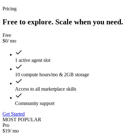
Pricing
Free to explore. Scale when you need.
Free
$0
/ mo
1 active agent slot
10 compute hours/mo & 2GB storage
Access to all marketplace skills
Community support
Get Started
MOST POPULAR
Pro
$19
/ mo