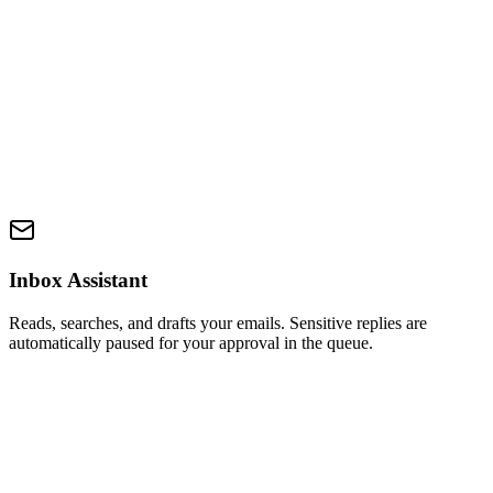
Inbox Assistant
Reads, searches, and drafts your emails. Sensitive replies are
automatically paused for your approval in the queue.