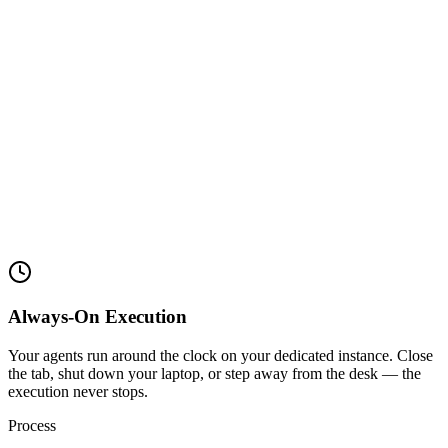
Always-On Execution
Your agents run around the clock on your dedicated instance. Close
the tab, shut down your laptop, or step away from the desk — the
execution never stops.
Process