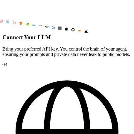
Connect Your LLM
Bring your preferred API key. You control the brain of your agent,
ensuring your prompts and private data never leak to public models.
03