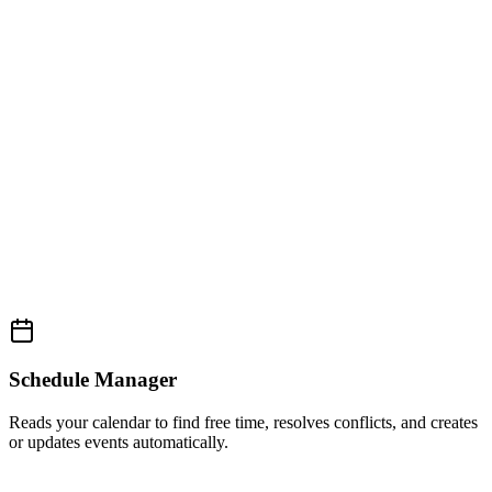
Schedule Manager
Reads your calendar to find free time, resolves conflicts, and creates
or updates events automatically.