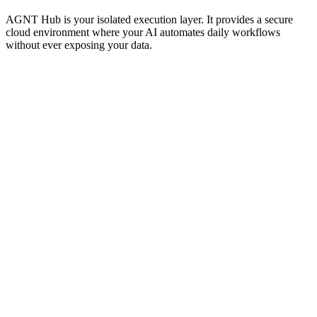
AGNT Hub is your isolated execution layer. It provides a secure
cloud environment where your AI automates daily workflows
without ever exposing your data.