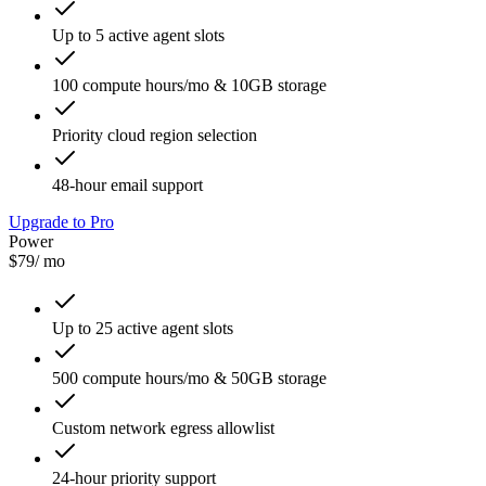
Up to 5 active agent slots
100 compute hours/mo & 10GB storage
Priority cloud region selection
48-hour email support
Upgrade to Pro
Power
$79
/ mo
Up to 25 active agent slots
500 compute hours/mo & 50GB storage
Custom network egress allowlist
24-hour priority support