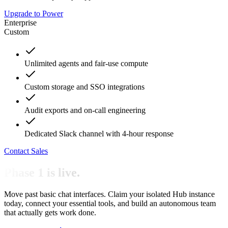
Upgrade to Power
Enterprise
Custom
Unlimited agents and fair-use compute
Custom storage and SSO integrations
Audit exports and on-call engineering
Dedicated Slack channel with 4-hour response
Contact Sales
Phase 1 is live.
Move past basic chat interfaces. Claim your isolated Hub instance
today, connect your essential tools, and build an autonomous team
that actually gets work done.