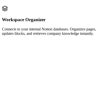
Workspace Organizer
Connects to your internal Notion databases. Organizes pages,
updates blocks, and retrieves company knowledge instantly.