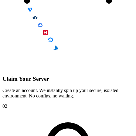
Claim Your Server
Create an account. We instantly spin up your secure, isolated
environment. No configs, no waiting.
02