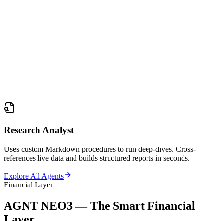
Research Analyst
Uses custom Markdown procedures to run deep-dives. Cross-
references live data and builds structured reports in seconds.
Explore All Agents
Financial Layer
AGNT NEO3 — The Smart Financial
Layer.