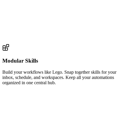
Modular Skills
Build your workflows like Lego. Snap together skills for your
inbox, schedule, and workspaces. Keep all your automations
organized in one central hub.