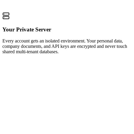
Your Private Server
Every account gets an isolated environment. Your personal data,
company documents, and API keys are encrypted and never touch
shared multi-tenant databases.