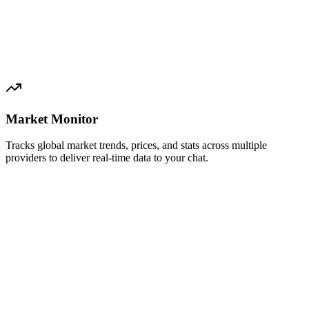
Market Monitor
Tracks global market trends, prices, and stats across multiple
providers to deliver real-time data to your chat.