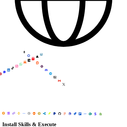
Install Skills & Execute