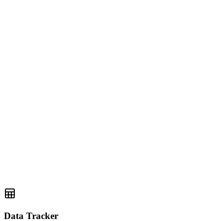
Data Tracker